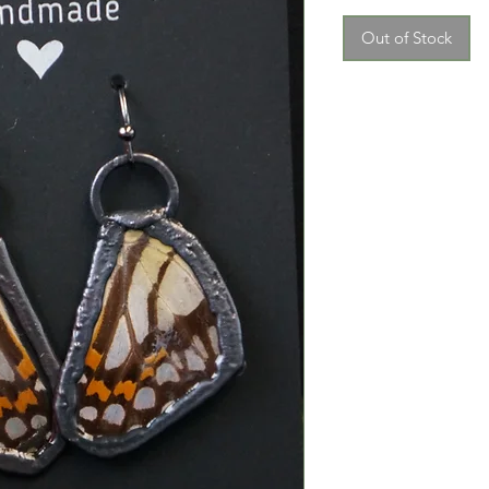
Out of Stock