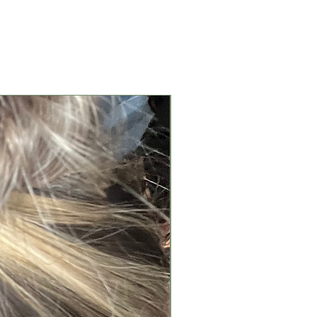
New Arrival