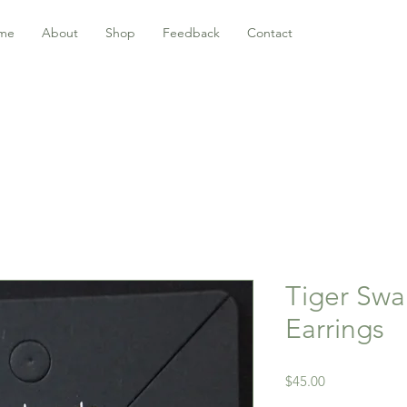
me
About
Shop
Feedback
Contact
Tiger Swal
Earrings
Price
$45.00