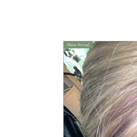
New Arrival