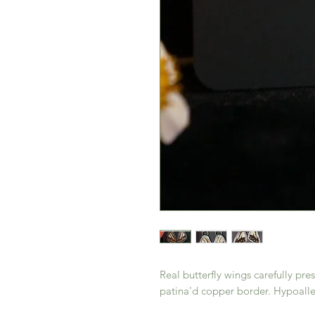
Real butterfly wings carefully p
patina'd copper border. Hypoalle