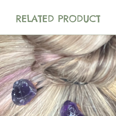
RELATED PRODUCT