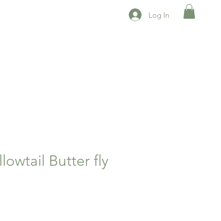
Log In
lowtail Butter fly