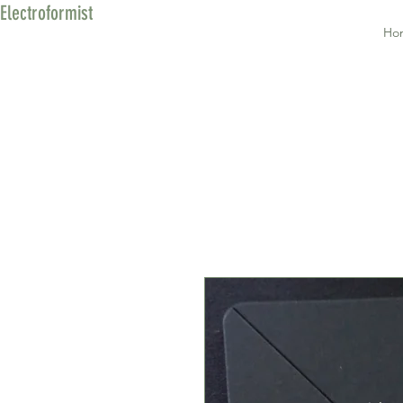
Electroformist
Ho