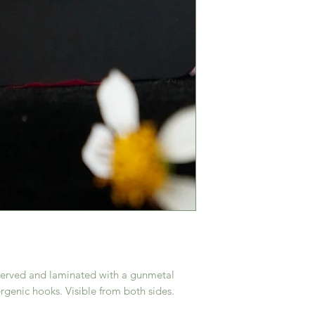
reserved and laminated with a gunmetal
rgenic hooks. Visible from both sides.