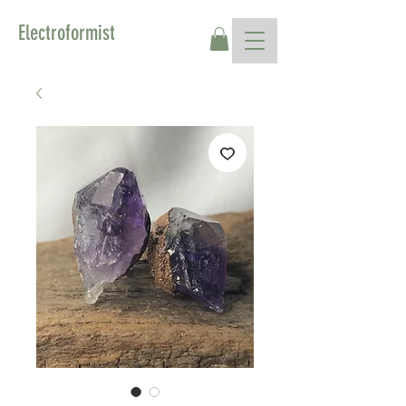
Electroformist