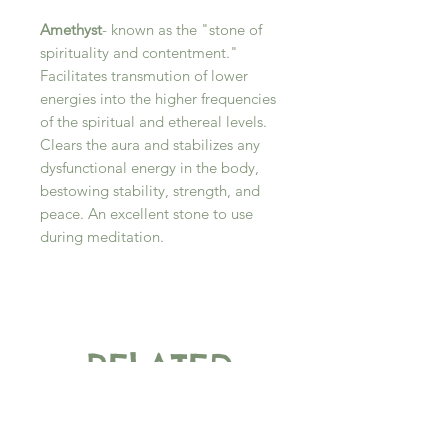
Amethyst
- known as the "stone of
spirituality and contentment."
Facilitates transmution of lower
energies into the higher frequencies
of the spiritual and ethereal levels.
Clears the aura and stabilizes any
dysfunctional energy in the body,
bestowing stability, strength, and
peace. An excellent stone to use
during meditation.
RELATED
PRODUCT