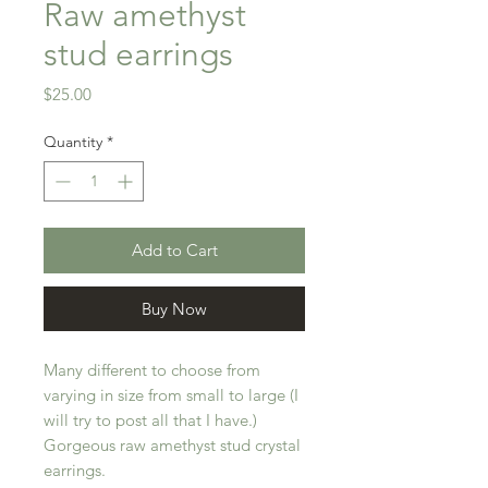
Raw amethyst
stud earrings
Price
$25.00
Quantity
*
Add to Cart
Buy Now
Many different to choose from
varying in size from small to large (I
will try to post all that I have.)
Gorgeous raw amethyst stud crystal
earrings.