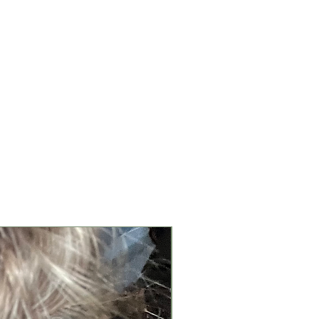
New Arrival