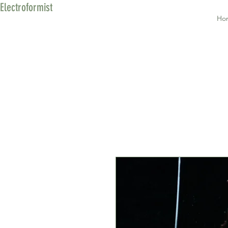
Electroformist
Ho