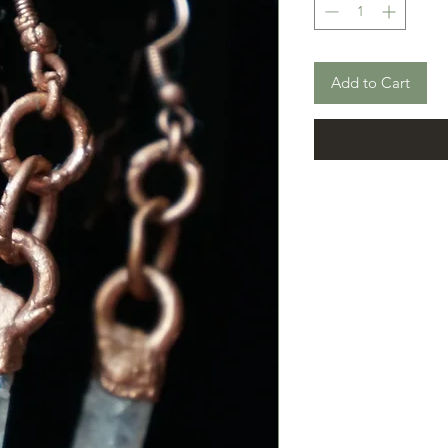
Add to Cart