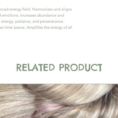
anced energy field. Harmonizes and aligns
nd emotions. Increases abundance and
d energy, patience, and perseverance.
es inner peace. Amplifies the energy of all
RELATED PRODUCT