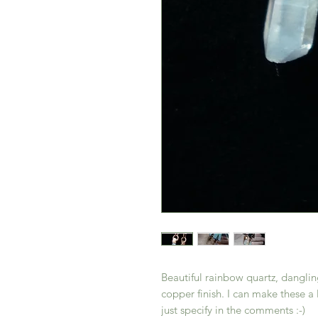
Beautiful rainbow quartz, dangl
copper finish. I can make these a 
just specify in the comments :-)