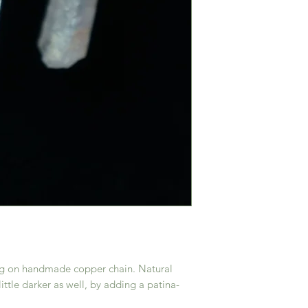
ing on handmade copper chain. Natural
little darker as well, by adding a patina-