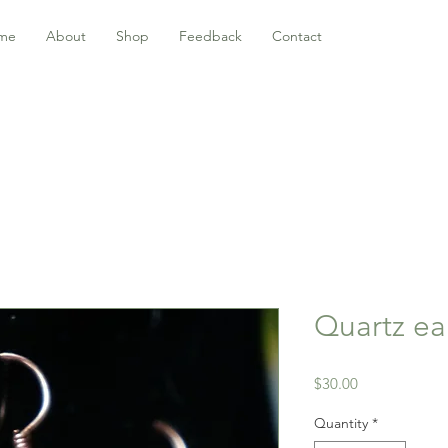
me
About
Shop
Feedback
Contact
Quartz ea
Price
$30.00
Quantity
*