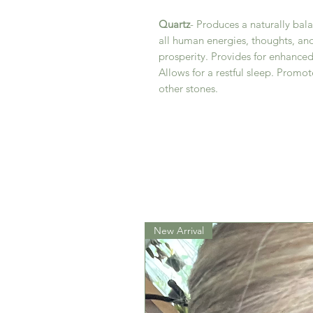
Quartz
- Produces a naturally bal
all human energies, thoughts, a
prosperity. Provides for enhance
Allows for a restful sleep. Promot
other stones.
New Arrival