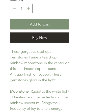
Add to Cart
Buy Now
These gorgeous oval opal
gemstones frame a teardrop
rainbow moonstone in the center on
this handmade copper band.
Antique finish on copper. These
gemstones glow in the light.
Moonstone
- Radiates the white light
of healing and the perfection of the
rainbow spectrum. Brings the
frequency of joy to one's energy