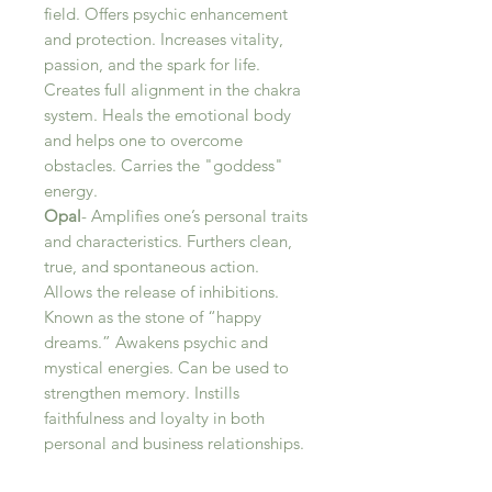
field. Offers psychic enhancement
and protection. Increases vitality,
passion, and the spark for life.
Creates full alignment in the chakra
system. Heals the emotional body
and helps one to overcome
obstacles. Carries the "goddess"
energy.
Opal
- Amplifies one’s personal traits
and characteristics. Furthers clean,
true, and spontaneous action.
Allows the release of inhibitions.
Known as the stone of “happy
dreams.” Awakens psychic and
mystical energies. Can be used to
strengthen memory. Instills
faithfulness and loyalty in both
personal and business relationships.