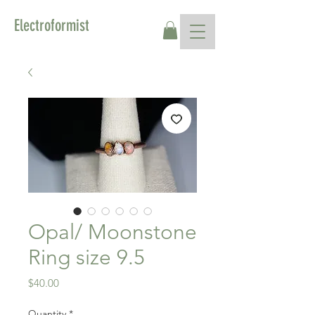
Electroformist
Opal/ Moonstone
Ring size 9.5
Price
$40.00
Quantity
*