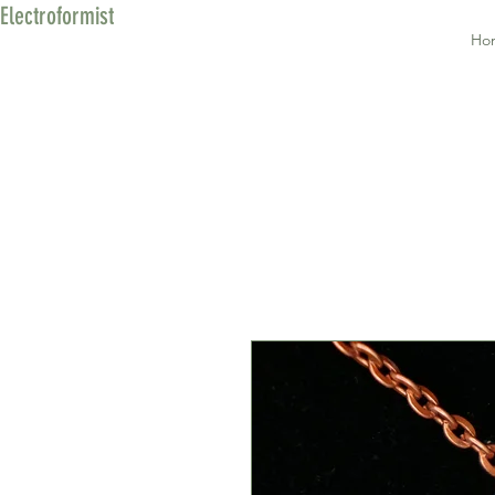
Electroformist
Ho