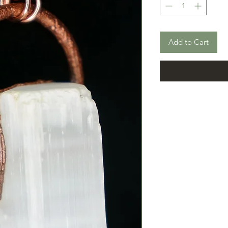
Add to Cart