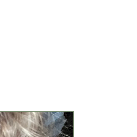
New Arrival