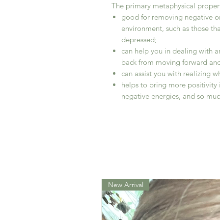
The primary metaphysical properti
good for removing negative o
environment, such as those th
depressed;
can help you in dealing with an
back from moving forward and
can assist you with realizing wh
helps to bring more positivity 
negative energies, and so mu
New Arrival