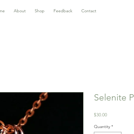
me
About
Shop
Feedback
Contact
Selenite 
Price
$30.00
Quantity
*