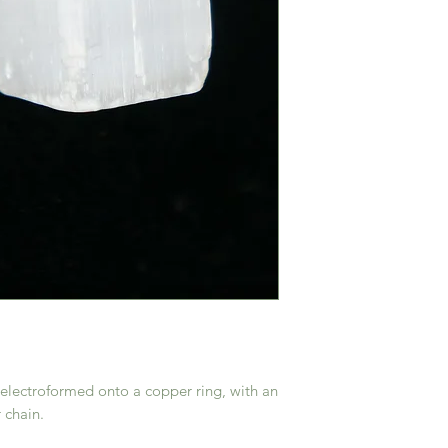
s electroformed onto a copper ring, with an
 chain.