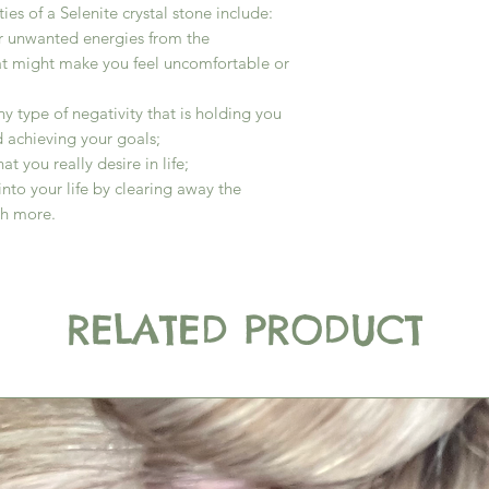
es of a Selenite crystal stone include:
r unwanted energies from the
at might make you feel uncomfortable or
y type of negativity that is holding you
 achieving your goals;
at you really desire in life;
into your life by clearing away the
ch more.
RELATED PRODUCT