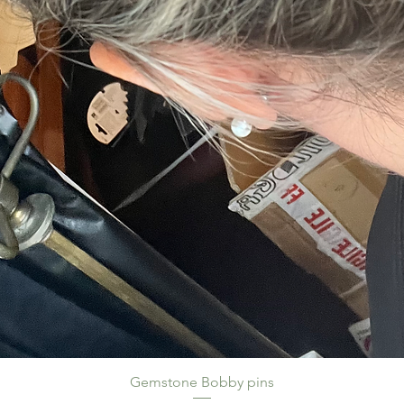
Gemstone Bobby pins