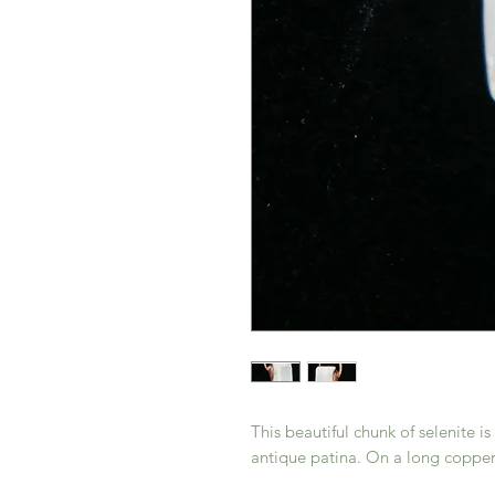
This beautiful chunk of selenite i
antique patina. On a long copper