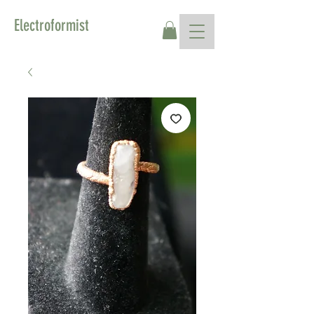
Electroformist