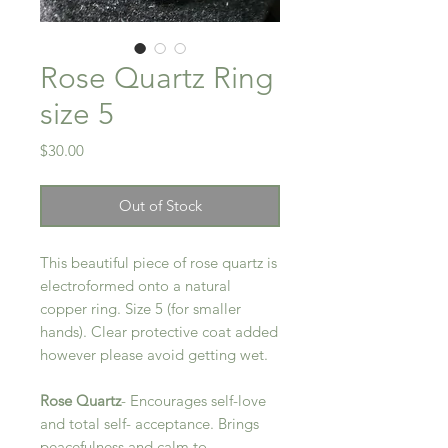
Rose Quartz Ring
size 5
Price
$30.00
Out of Stock
This beautiful piece of rose quartz is
electroformed onto a natural
copper ring. Size 5 (for smaller
hands). Clear protective coat added
however please avoid getting wet.
Rose Quartz
- Encourages self-love
and total self- acceptance. Brings
peacefulness and calm to