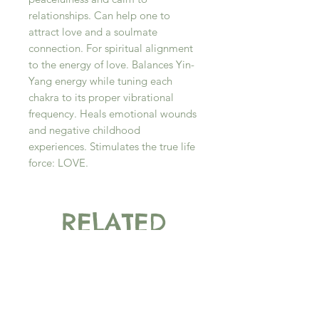
relationships. Can help one to
attract love and a soulmate
connection. For spiritual alignment
to the energy of love. Balances Yin-
Yang energy while tuning each
chakra to its proper vibrational
frequency. Heals emotional wounds
and negative childhood
experiences. Stimulates the true life
force: LOVE.
RELATED
PRODUCT
New Arrival
New Arrival