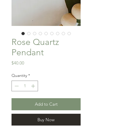
Rose Quartz
Pendant
Price
$40.00
Quantity
*
Add to Cart
Buy Now