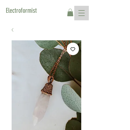
Electroformist