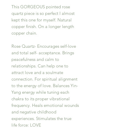
This GORGEOUS pointed rose
quartz piece is so perfect I almost
kept this one for myself. Natural
copper finish. On a longer length
copper chain.
Rose Quartz- Encourages self-love
and total self- acceptance. Brings
peacefulness and calm to
relationships. Can help one to
attract love and a soulmate
connection. For spiritual alignment
to the energy of love. Balances Yin-
Yang energy while tuning each
chakra to its proper vibrational
frequency. Heals emotional wounds
and negative childhood
experiences. Stimulates the true
life force: LOVE