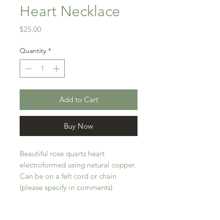
Heart Necklace
Price
$25.00
Quantity
*
Add to Cart
Buy Now
Beautiful rose quartz heart
electroformed using natural copper.
Can be on a felt cord or chain
(please specify in comments).