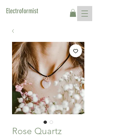
Electroformist
Rose Quartz