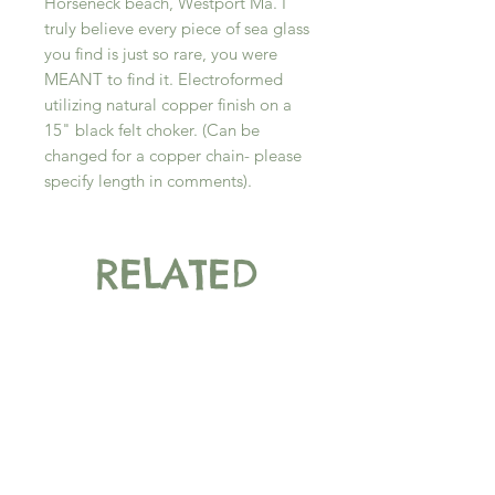
Horseneck beach, Westport Ma. I
truly believe every piece of sea glass
you find is just so rare, you were
MEANT to find it. Electroformed
utilizing natural copper finish on a
15" black felt choker. (Can be
changed for a copper chain- please
specify length in comments).
RELATED
PRODUCT
New Arrival
New Arrival