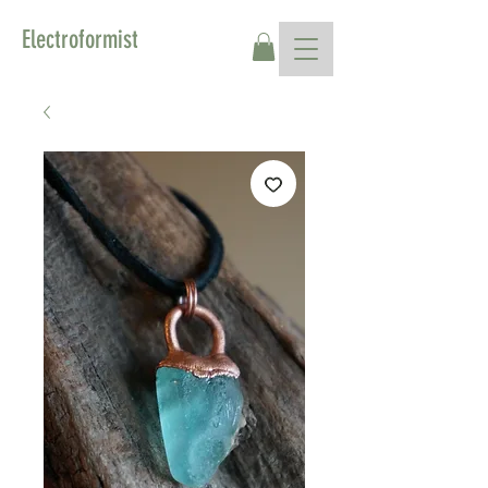
Electroformist