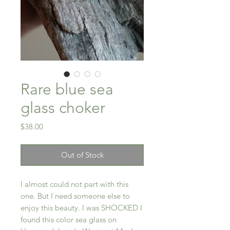
Rare blue sea
glass choker
Price
$38.00
Out of Stock
I almost could not part with this
one. But I need someone else to
enjoy this beauty. I was SHOCKED I
found this color sea glass on