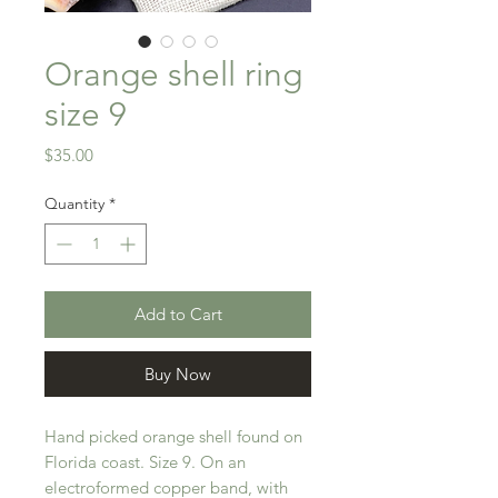
Orange shell ring
size 9
Price
$35.00
Quantity
*
Add to Cart
Buy Now
Hand picked orange shell found on
Florida coast. Size 9. On an
electroformed copper band, with