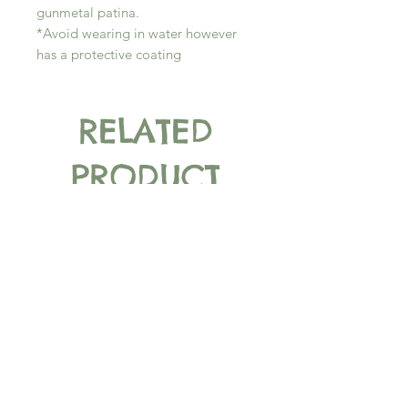
gunmetal patina.
*Avoid wearing in water however
has a protective coating
RELATED
PRODUCT
New Arrival
New Arrival