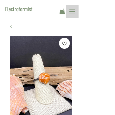
Electroformist