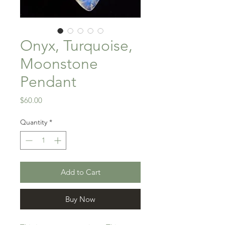
Onyx, Turquoise,
Moonstone
Pendant
Price
$60.00
Quantity
*
Add to Cart
Buy Now