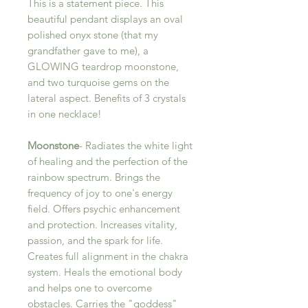
This is a statement piece. This
beautiful pendant displays an oval
polished onyx stone (that my
grandfather gave to me), a
GLOWING teardrop moonstone,
and two turquoise gems on the
lateral aspect. Benefits of 3 crystals
in one necklace!
Moonstone
- Radiates the white light
of healing and the perfection of the
rainbow spectrum. Brings the
frequency of joy to one's energy
field. Offers psychic enhancement
and protection. Increases vitality,
passion, and the spark for life.
Creates full alignment in the chakra
system. Heals the emotional body
and helps one to overcome
obstacles. Carries the "goddess"