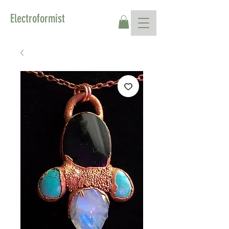
Electroformist