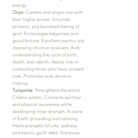
energy.
Onyx
- Centers and aligns one with
their higher power. Grounds,
protects, and banished feeling of
grief. Encourages happiness and
good fortune. Excellent psychic aid,
cleansing intuitive receivers. Aids
understanding the cycle of birth,
death, and rebirth. Assists one in
contacting those who have crossed
over. Promotes wise decision
making.
Turquoise
- Strengthens the entire
Chakra system. Connects spiritual
and physical awareness while
developing inner strength. A stone
of Earth grounding and calming.
Heals energetic blocks, sadness,
and karmic guilt/ debt. Enhances