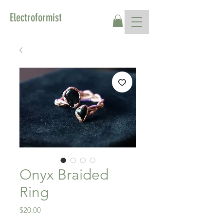
Electroformist
Onyx Braided
Ring
Price
$20.00