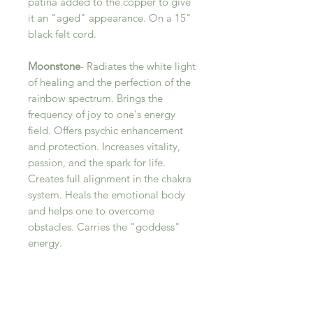
patina added to the copper to give
it an "aged" appearance. On a 15"
black felt cord.
Moonstone
- Radiates the white light
of healing and the perfection of the
rainbow spectrum. Brings the
frequency of joy to one's energy
field. Offers psychic enhancement
and protection. Increases vitality,
passion, and the spark for life.
Creates full alignment in the chakra
system. Heals the emotional body
and helps one to overcome
obstacles. Carries the "goddess"
energy.