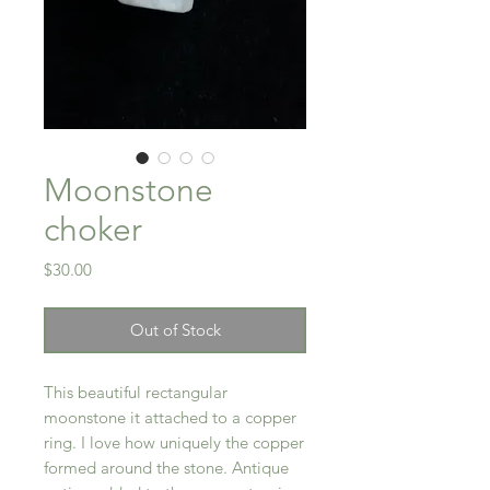
Moonstone
choker
Price
$30.00
Out of Stock
This beautiful rectangular
moonstone it attached to a copper
ring. I love how uniquely the copper
formed around the stone. Antique