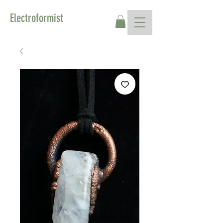
Electroformist