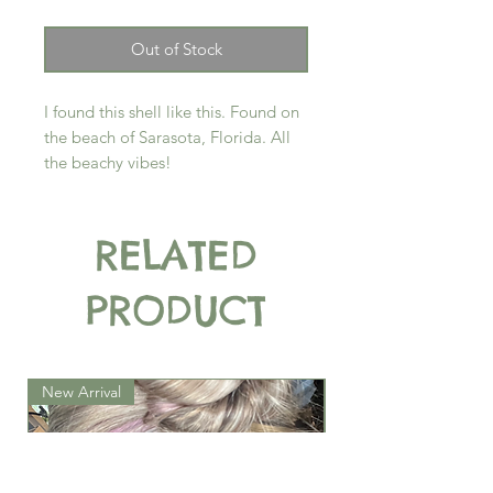
Out of Stock
I found this shell like this. Found on
the beach of Sarasota, Florida. All
the beachy vibes!
RELATED
PRODUCT
New Arrival
New Arrival