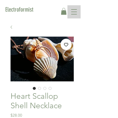
Electroformist
Heart Scallop
Shell Necklace
Price
$28.00