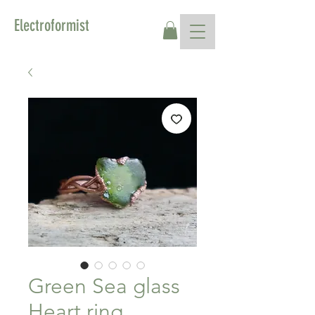
Electroformist
Green Sea glass
Heart ring