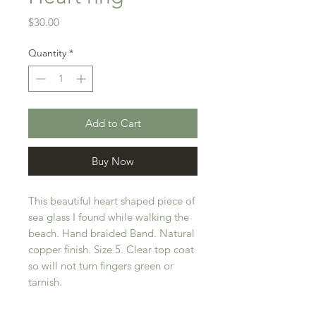
Price
$30.00
Quantity
*
Add to Cart
Buy Now
This beautiful heart shaped piece of
sea glass I found while walking the
beach. Hand braided Band. Natural
copper finish. Size 5. Clear top coat
so will not turn fingers green or
tarnish.