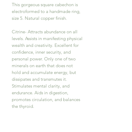
This gorgeous square cabechon is
electroformed to a handmade ring,
size 5. Natural copper finish.
Citrine- Attracts abundance on all
levels. Assists in manifesting physical
wealth and creativity. Excellent for
confidence, inner security, and
personal power. Only one of two
minerals on earth that does not
hold and accumulate energy, but
dissipates and transmutes it.
Stimulates mental clarity, and
endurance. Aids in digestion,
promotes circulation, and balances
the thyroid.
RELATED