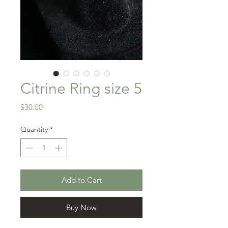
Citrine Ring size 5
Price
$30.00
Quantity
*
Add to Cart
Buy Now