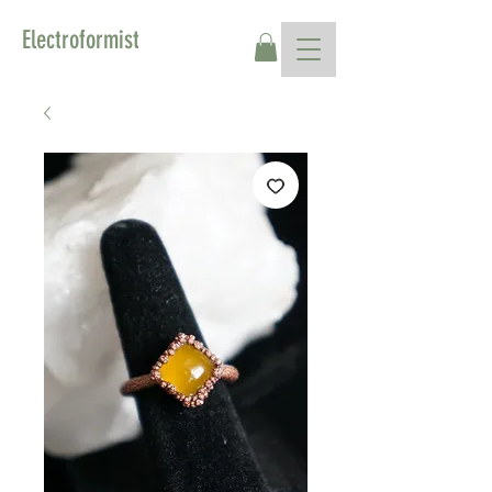
Electroformist