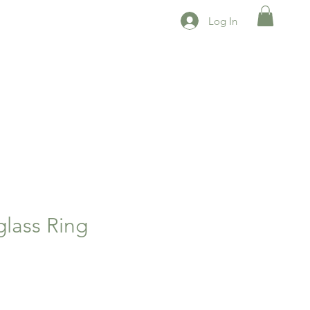
Log In
glass Ring