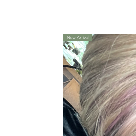
New Arrival