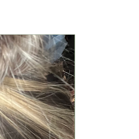
New Arrival