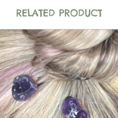
RELATED PRODUCT