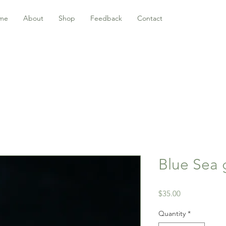
me
About
Shop
Feedback
Contact
Blue Sea 
Price
$35.00
Quantity
*