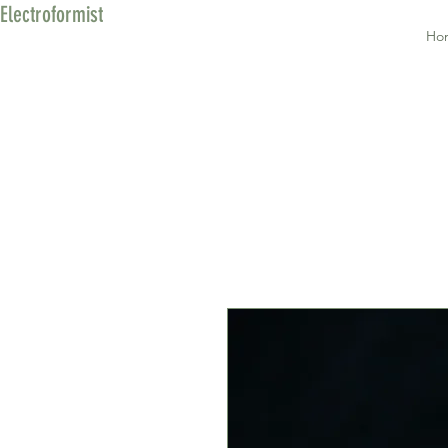
Electroformist
Ho