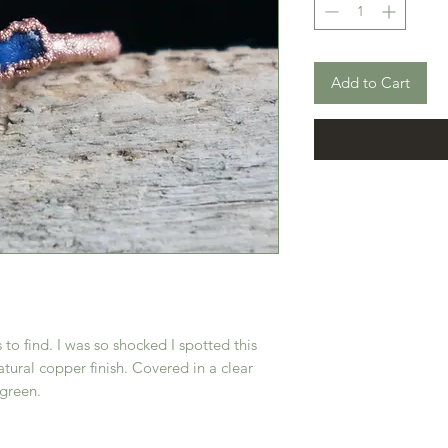
Add to Cart
 to find. I was so shocked I spotted this
atural copper finish. Covered in a clear
 green.