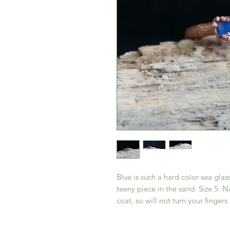
Blue is such a hard color sea glass
teeny piece in the sand. Size 5. N
coat, so will not turn your fingers