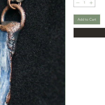
Add to Cart