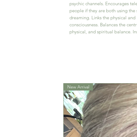
psychic channels. Encourages te
people if they are both using the 
dreaming. Links the physical and 
consciousness. Balances the cent
physical, and spiritual balance. In
New Arrival