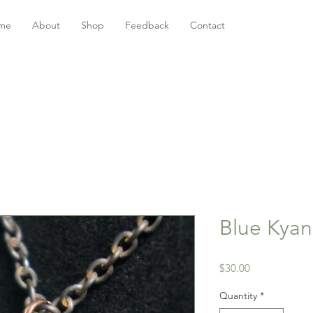
me
About
Shop
Feedback
Contact
Blue Kyan
Price
$30.00
Quantity
*