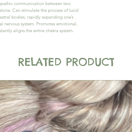
lepathic communication between two
stone. Can stimulate the process of lucid
astral bodies, rapidly expanding one’s
ral nervous system. Promotes emotional,
stantly aligns the entire chakra system.
RELATED PRODUCT