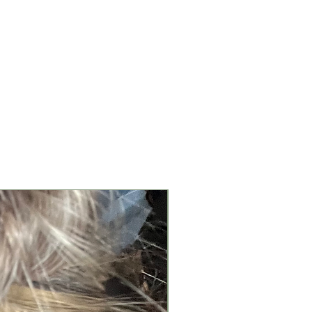
New Arrival