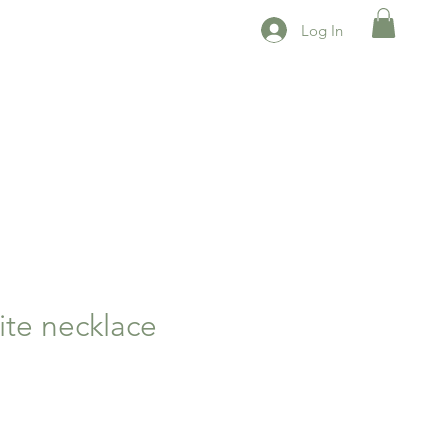
Log In
ite necklace