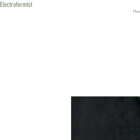
Electroformist
Ho