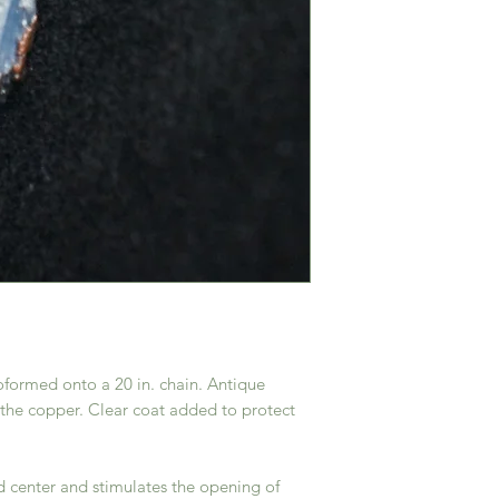
roformed onto a 20 in. chain. Antique
the copper. Clear coat added to protect
d center and stimulates the opening of