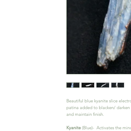
Beautiful blue kyanite slice elect
patina added to blacken/ darken 
and maintain finish.
Kyanite
(Blue)- Activates the min