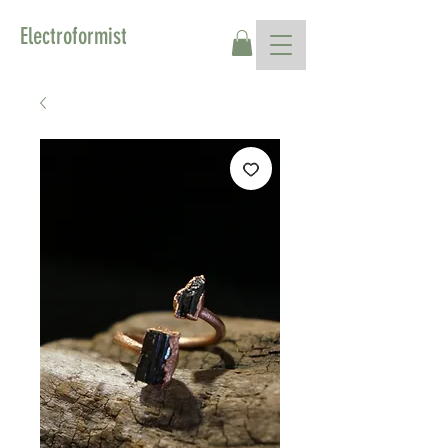
Electroformist