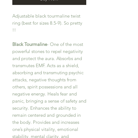
Adjustable black tourmaline twist
ring (best for sizes 8.5-9). So pretty
!!
Black Tourmaline
- One of the most
powerful stones to repel negativity
and protect the aura. Absorbs and
transmutes EMF. Acts as a shield,
absorbing and transmuting psychic
attacks, negative thoughts from
others, spirit possessions and all
negative energy. Heals fear and
panic, bringing a sense of safety and
security. Enhances the ability to
remain centered and grounded in
the body. Provides and increases
one’s physical vitality, emotional
stability, mental clarity, and