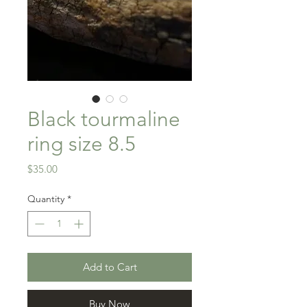
Black tourmaline
ring size 8.5
Price
$35.00
Quantity
*
Add to Cart
Buy Now