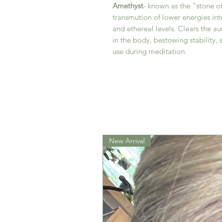
Amethyst
- known as the "stone of
transmution of lower energies into
and ethereal levels. Clears the au
in the body, bestowing stability, 
use during meditation.
New Arrival