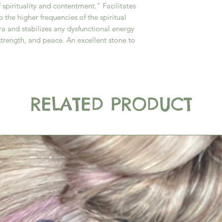
 spirituality and contentment." Facilitates
 the higher frequencies of the spiritual
ra and stabilizes any dysfunctional energy
strength, and peace. An excellent stone to
RELATED PRODUCT