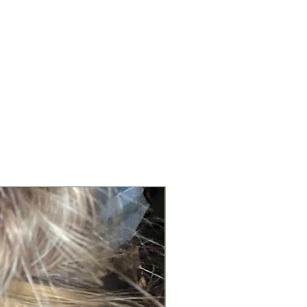
New Arrival