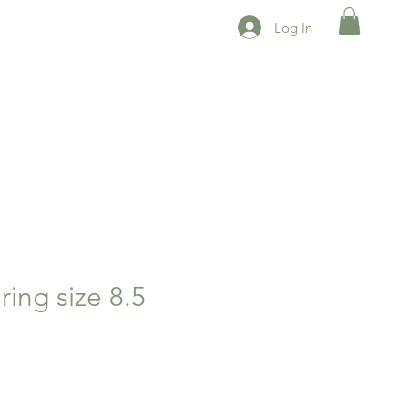
Log In
ing size 8.5