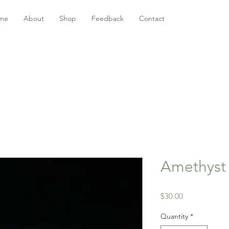
me
About
Shop
Feedback
Contact
Amethyst r
Price
$30.00
Quantity
*