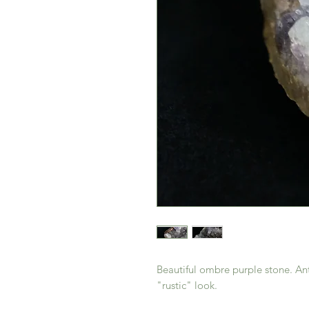
Beautiful ombre purple stone. Ant
"rustic" look.