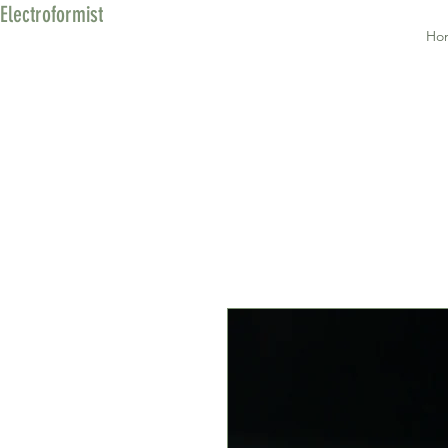
Electroformist
Ho