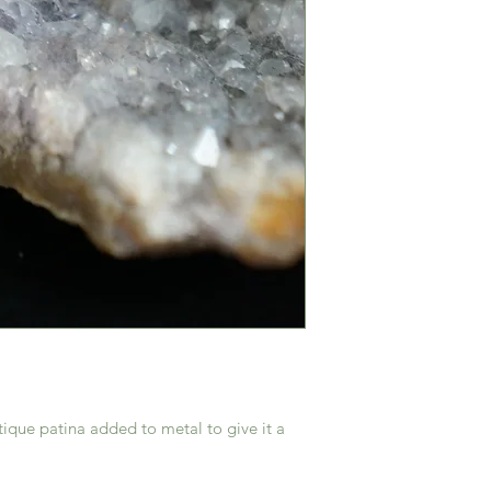
ique patina added to metal to give it a