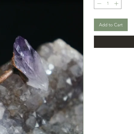
Add to Cart