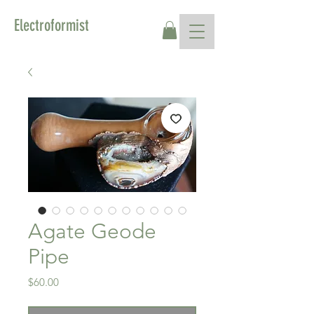
Electroformist
Agate Geode
Pipe
Price
$60.00