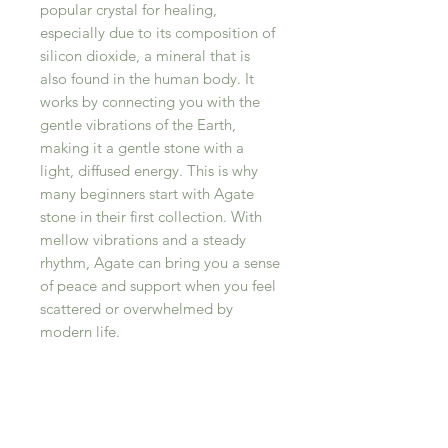
popular crystal for healing,
especially due to its composition of
silicon dioxide, a mineral that is
also found in the human body. It
works by connecting you with the
gentle vibrations of the Earth,
making it a gentle stone with a
light, diffused energy. This is why
many beginners start with Agate
stone in their first collection. With
mellow vibrations and a steady
rhythm, Agate can bring you a sense
of peace and support when you feel
scattered or overwhelmed by
modern life.
RELATED