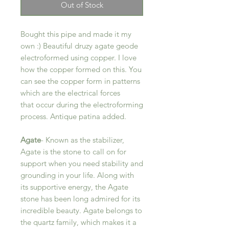
Out of Stock
Bought this pipe and made it my
own :) Beautiful druzy agate geode
electroformed using copper. I love
how the copper formed on this. You
can see the copper form in patterns
which are the electrical forces
that occur during the electroforming
process. Antique patina added.
Agate
- Known as the stabilizer,
Agate is the stone to call on for
support when you need stability and
grounding in your life. Along with
its supportive energy, the Agate
stone has been long admired for its
incredible beauty. Agate belongs to
the quartz family, which makes it a